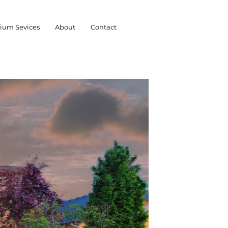
ium Sevices
About
Contact