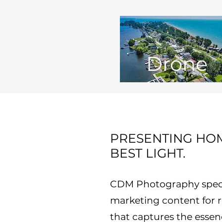
Drone
PRESENTING HOM
BEST LIGHT.
CDM Photography specia
marketing content for re
that captures the essen