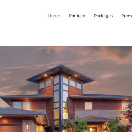
Home
Portfolio
Packages
Prem