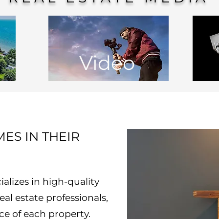
Video
ES IN THEIR
lizes in high-quality
al estate professionals,
ce of each property.