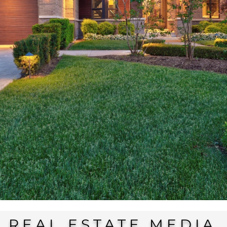
REAL ESTATE MEDIA