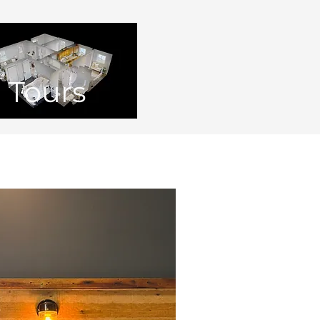
Tours